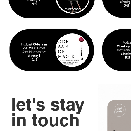
let's stay
in touch