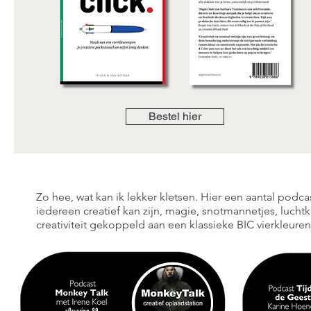
Bestel hier
Zo hee, wat kan ik lekker kletsen. Hier een aantal podcas
iedereen creatief kan zijn, magie, snotmannetjes, luchtkas
creativiteit gekoppeld aan een klassieke BIC vierkleure