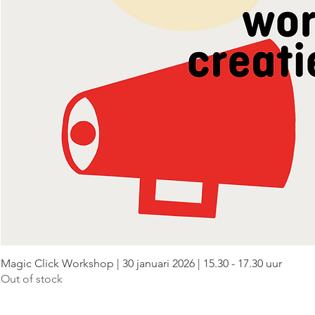
Magic Click Workshop | 30 januari 2026 | 15.30 - 17.30 uur
Out of stock