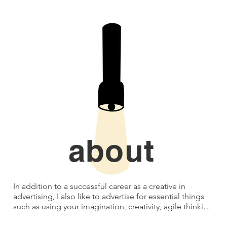
about
In addition to a successful career as a creative in 
advertising, I also like to advertise for essential things 
such as using your imagination, creativity, agile thinking, 
resourcefulness, being allowed to make mistakes (or 
being human) and playing.
