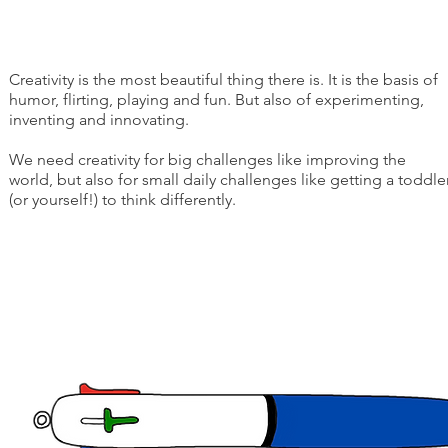
Creativity is the most beautiful thing there is. It is the basis of
humor, flirting, playing and fun. But also of experimenting,
inventing and innovating.
We need creativity for big challenges like improving the
world, but also for small daily challenges like getting a toddle
(or yourself!) to think differently.