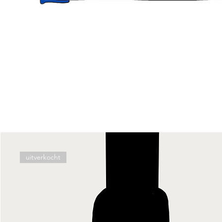
uitverkocht