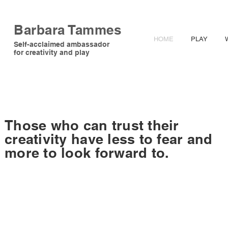
Barbara Tammes
HOME
PLAY
Self-acclaimed ambassador
for creativity and play
Those who can trust their
creativity have less to fear and
more to look forward to.