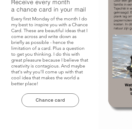
Receive every month
a chance card in your mail
Every first Monday of the month I do
my best to inspire you with a Chance
Card. These are beautiful ideas that I
come across and write down as
briefly as possible - hence the
limitation of a card. Plus a question
to get you thinking. I do this with
great pleasure because I believe that
creativity is contagious. And maybe
that's why you'll come up with that
cool idea that makes the world a
better place!
Chance card