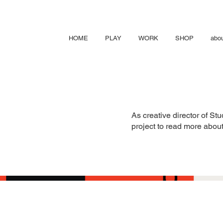
HOME
PLAY
WORK
SHOP
abo
As creative director of St
project to read more about 