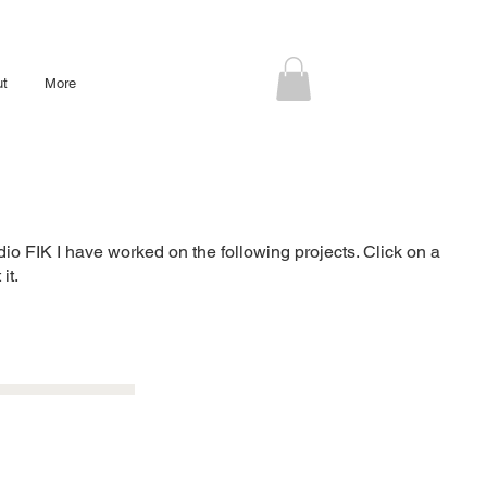
ut
More
udio FIK I have worked on the following projects. Click on a
it.