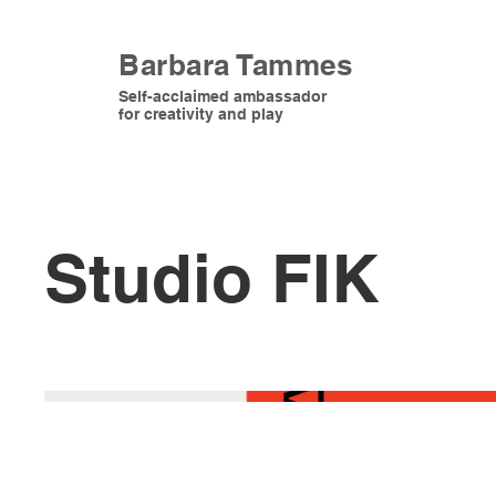
Barbara Tammes
Self-acclaimed ambassador
for creativity and play
Studio FIK